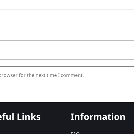
 browser for the next time I comment.
ful Links
Information