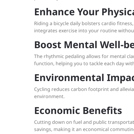
Enhance Your Physic
Riding a bicycle daily bolsters cardio fitness
integrates exercise into your routine witho
Boost Mental Well-b
The rhythmic pedaling allows for mental cla
function, helping you to tackle each day wit
Environmental Impa
Cycling reduces carbon footprint and allevia
environment.
Economic Benefits
Cutting down on fuel and public transportati
savings, making it an economical commutin