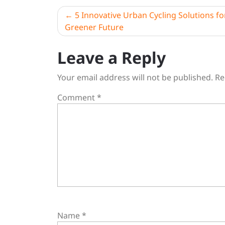
Post
5 Innovative Urban Cycling Solutions fo
Greener Future
navigation
Leave a Reply
Your email address will not be published.
Re
Comment
*
Name
*