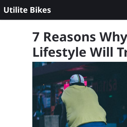
Skip
Utilite Bikes
to
content
7 Reasons Why 
Lifestyle Will 