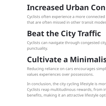
Increased Urban Con
Cyclists often experience a more connected 
that are often missed in other transit modes
Beat the City Traffic
Cyclists can navigate through congested city
punctuality.
Cultivate a Minimalis
Reducing reliance on cars encourages simplic
values experiences over possessions.
In conclusion, the city cycling lifestyle is m
Cyclists reap multitudinous rewards, from i
benefits, making it an attractive lifestyle op