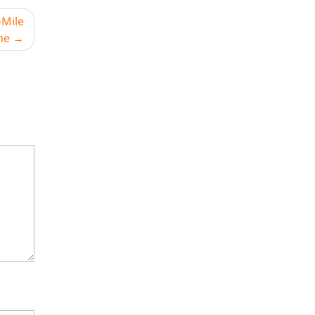
-Mile
me