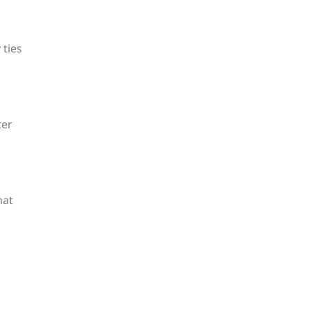
 ties
ter
hat