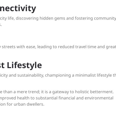
nectivity
city life, discovering hidden gems and fostering community
.
 streets with ease, leading to reduced travel time and grea
t Lifestyle
ity and sustainability, championing a minimalist lifestyle t
ore than a mere trend; it is a gateway to holistic betterment.
mproved health to substantial financial and environmental
tion for urban dwellers.