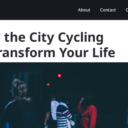
About
Contact
D
the City Cycling
Transform Your Life