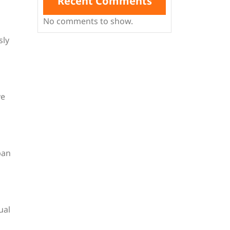
Recent Comments
No comments to show.
sly
ve
ban
ual