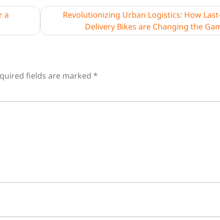
r a
Revolutionizing Urban Logistics: How Last
Delivery Bikes are Changing the Ga
quired fields are marked
*