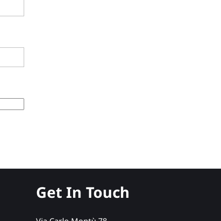
Get In Touch