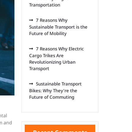
Transportation
7 Reasons Why
Sustainable Transport is the
Future of Mobility
7 Reasons Why Electric
Cargo Trikes Are
Revolutionizing Urban
Transport
Sustainable Transport
Bikes: Why They're the
Future of Commuting
ntal
om and