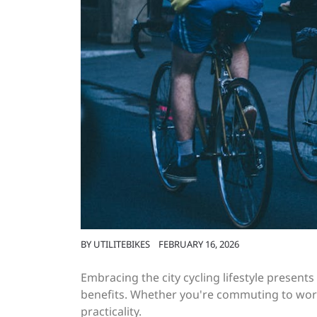
BY
UTILITEBIKES
FEBRUARY 16, 2026
Embracing the city cycling lifestyle present
benefits. Whether you're commuting to work
practicality.