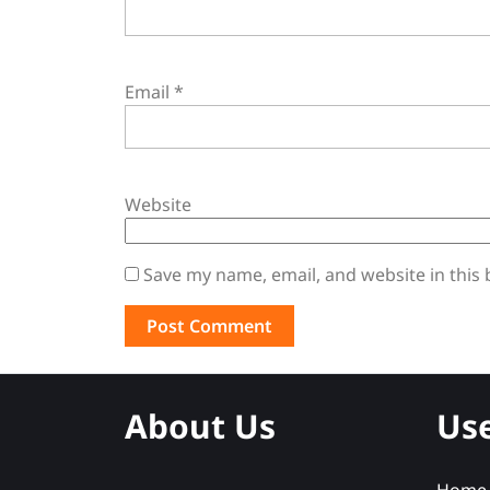
Email
*
Website
Save my name, email, and website in this
About Us
Use