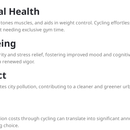
al Health
, tones muscles, and aids in weight control. Cycling effortles
ut needing exclusive gym time.
eing
rity and stress relief, fostering improved mood and cogniti
h renewed vigor.
ct
tes city pollution, contributing to a cleaner and greener ur
on costs through cycling can translate into significant ann
g choice.