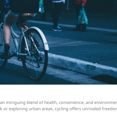
s an intriguing blend of health, convenience, and environme
 or exploring urban areas, cycling offers unrivaled freed