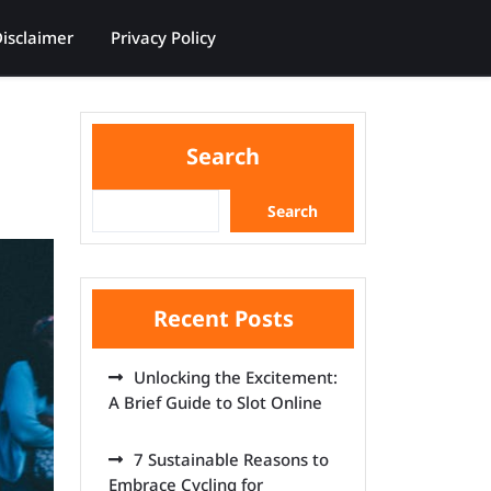
isclaimer
Privacy Policy
Search
Search
Recent Posts
Unlocking the Excitement:
A Brief Guide to Slot Online
7 Sustainable Reasons to
Embrace Cycling for