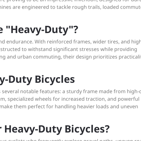
hines are engineered to tackle rough trails, loaded commut
e "Heavy-Duty"?
and endurance. With reinforced frames, wider tires, and hig
structed to withstand significant stresses while providing
ling and urban commuting, their design prioritizes practical
y-Duty Bicycles
s several notable features: a sturdy frame made from high-q
m, specialized wheels for increased traction, and powerful 
s make them perfect for handling heavier loads and uneven
 Heavy-Duty Bicycles?