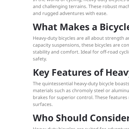
and challenging terrains. These robust mac
and rugged adventures with ease.
What Makes a Bicycl
Heavy-duty bicycles are all about strength 
capacity suspensions, these bicycles are con
stability and comfort. Ideal for off-road cyc
safety.
Key Features of Heav
The quintessential heavy-duty bicycle boast
materials such as chromoly steel or aluminu
brakes for superior control. These feature
surfaces.
Who Should Consider