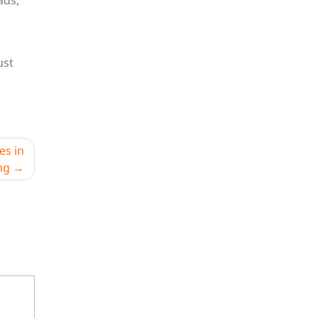
ads,
ust
es in
ng