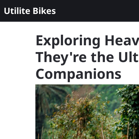
Skip
Utilite Bikes
to
content
Exploring Heav
They're the Ul
Companions