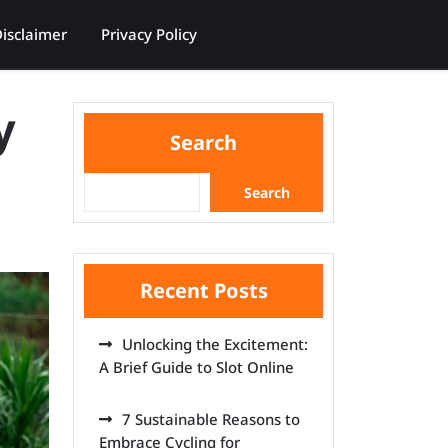
isclaimer
Privacy Policy
y
Search
Search
Recent Posts
Unlocking the Excitement:
A Brief Guide to Slot Online
7 Sustainable Reasons to
Embrace Cycling for