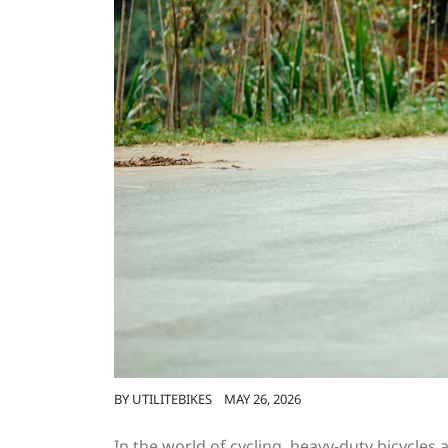
BY
UTILITEBIKES
MAY 26, 2026
In the world of cycling, heavy-duty bicycles 