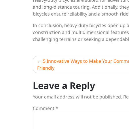
Heavy-duty bicycles are suited for adventur
and long-distance touring. Additionally, the
bicycles ensure reliability and a smooth rid
In conclusion, heavy-duty bicycles open up a 
construction and multidimensional feature
challenging terrains or seeking a dependab
Post
5 Innovative Ways to Make Your Commu
Friendly
navigation
Leave a Reply
Your email address will not be published.
Re
Comment
*