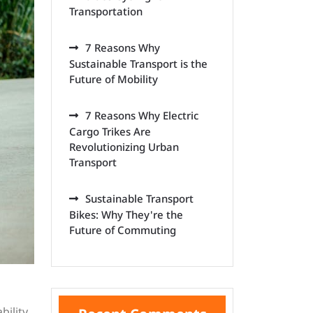
Transportation
7 Reasons Why
Sustainable Transport is the
Future of Mobility
7 Reasons Why Electric
Cargo Trikes Are
Revolutionizing Urban
Transport
Sustainable Transport
Bikes: Why They're the
Future of Commuting
bility