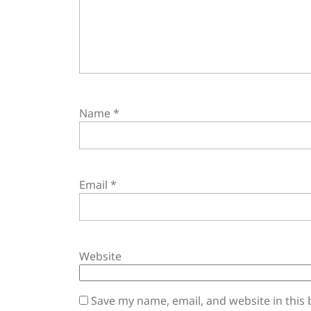
Name
*
Email
*
Website
Save my name, email, and website in this