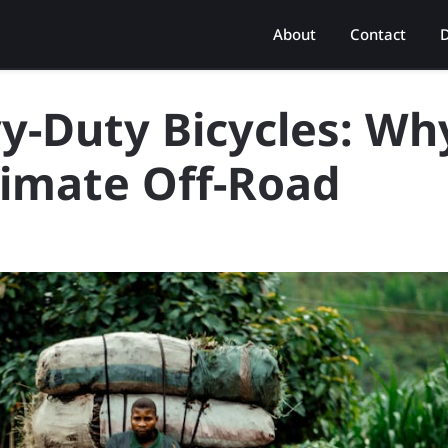
About
Contact
D
y-Duty Bicycles: Wh
timate Off-Road