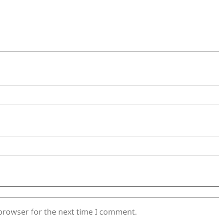
 browser for the next time I comment.