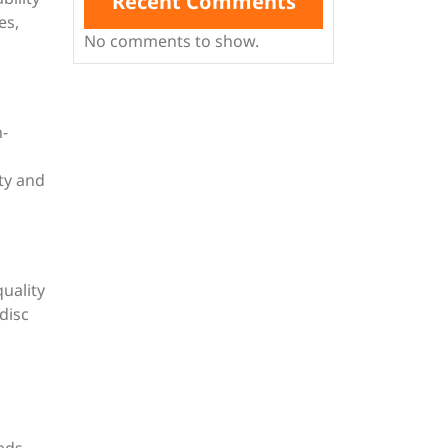
Recent Comments
es,
No comments to show.
h-
ity and
uality
disc