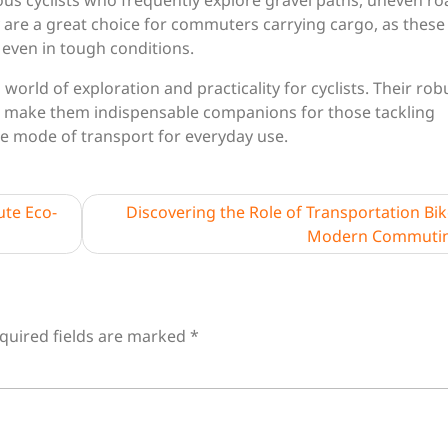
ous cyclists who frequently explore gravel paths, uneven ro
y are a great choice for commuters carrying cargo, as these
e even in tough conditions.
world of exploration and practicality for cyclists. Their rob
s make them indispensable companions for those tackling
le mode of transport for everyday use.
te Eco-
Discovering the Role of Transportation Bik
Modern Commuti
quired fields are marked
*