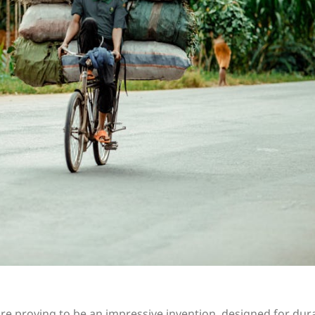
are proving to be an impressive invention, designed for dura