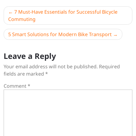
Post
7 Must-Have Essentials for Successful Bicycle
navigation
Commuting
5 Smart Solutions for Modern Bike Transport
Leave a Reply
Your email address will not be published.
Required
fields are marked
*
Comment
*