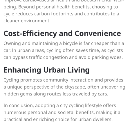
being. Beyond personal health benefits, choosing to
cycle reduces carbon footprints and contributes to a
cleaner environment.
Cost-Efficiency and Convenience
Owning and maintaining a bicycle is far cheaper than a
car. In urban areas, cycling often saves time, as cyclists
can bypass traffic congestion and avoid parking woes.
Enhancing Urban Living
Cycling promotes community interaction and provides
a unique perspective of the cityscape, often uncovering
hidden gems along routes less traveled by cars.
In conclusion, adopting a city cycling lifestyle offers
numerous personal and societal benefits, making it a
practical and enriching choice for urban dwellers.