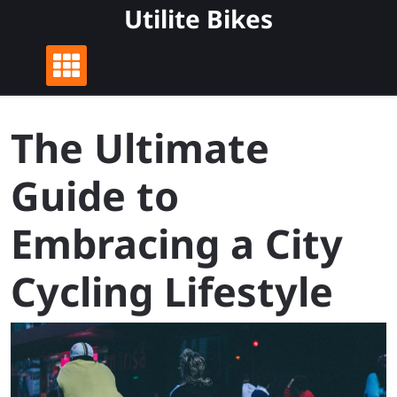
Skip
Utilite Bikes
to
content
The Ultimate
Guide to
Embracing a City
Cycling Lifestyle