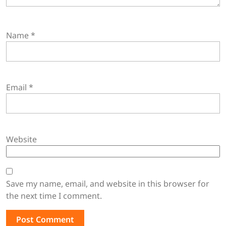
Name
*
Email
*
Website
Save my name, email, and website in this browser for
the next time I comment.