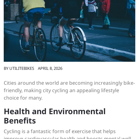
BY
UTILITEBIKES
APRIL 8, 2026
Cities around the world are becoming increasingly bike-
friendly, making city cycling an appealing lifestyle
choice for many.
Health and Environmental
Benefits
Cycling is a fantastic form of exercise that helps
improve cardiovascular health and boosts mental well-