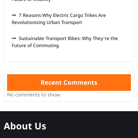
7 Reasons Why Electric Cargo Trikes Are
Revolutionizing Urban Transport
Sustainable Transport Bikes: Why They're the
Future of Commuting
Recent Comments
No comments to show.
About Us