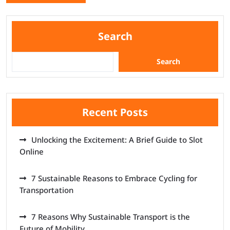
Search
Search
Recent Posts
Unlocking the Excitement: A Brief Guide to Slot
Online
7 Sustainable Reasons to Embrace Cycling for
Transportation
7 Reasons Why Sustainable Transport is the
Future of Mobility