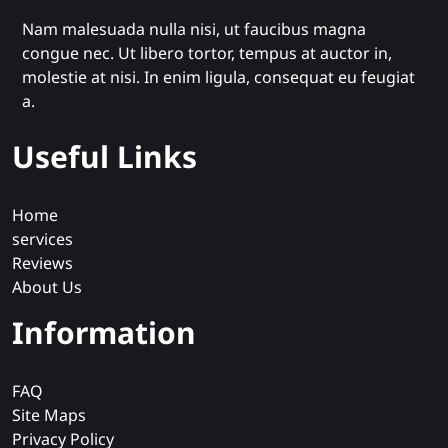
Nam malesuada nulla nisi, ut faucibus magna
congue nec. Ut libero tortor, tempus at auctor in,
molestie at nisi. In enim ligula, consequat eu feugiat
a.
Useful Links
Home
services
Reviews
About Us
Information
FAQ
Site Maps
Privacy Policy