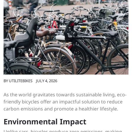
BY
UTILITEBIKES
JULY 4, 2026
As the world gravitates towards sustainable living, eco-
friendly bicycles offer an impactful solution to reduce
carbon emissions and promote a healthier lifestyle.
Environmental Impact
Unlike cars, bicycles produce zero emissions, making