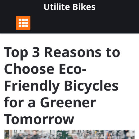
Skip
Utilite Bikes
to
content
Top 3 Reasons to
Choose Eco-
Friendly Bicycles
for a Greener
Tomorrow