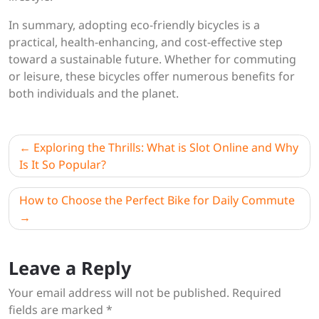
In summary, adopting eco-friendly bicycles is a
practical, health-enhancing, and cost-effective step
toward a sustainable future. Whether for commuting
or leisure, these bicycles offer numerous benefits for
both individuals and the planet.
Post
Exploring the Thrills: What is Slot Online and Why
navigation
Is It So Popular?
How to Choose the Perfect Bike for Daily Commute
Leave a Reply
Your email address will not be published.
Required
fields are marked
*