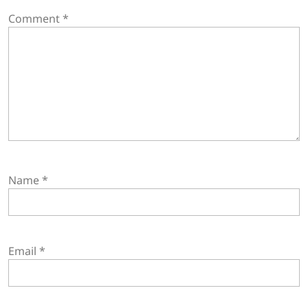
Comment
*
Name
*
Email
*