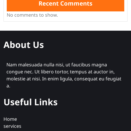
Recent Comments
No comments to show.
About Us
Nam malesuada nulla nisi, ut faucibus magna
congue nec. Ut libero tortor, tempus at auctor in,
molestie at nisi. In enim ligula, consequat eu feugiat
a.
Useful Links
Home
services