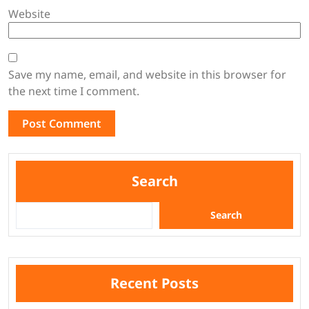
Website
Save my name, email, and website in this browser for
the next time I comment.
Search
Search
Recent Posts