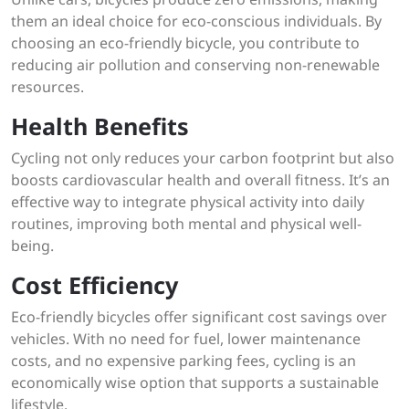
them an ideal choice for eco-conscious individuals. By
choosing an eco-friendly bicycle, you contribute to
reducing air pollution and conserving non-renewable
resources.
Health Benefits
Cycling not only reduces your carbon footprint but also
boosts cardiovascular health and overall fitness. It’s an
effective way to integrate physical activity into daily
routines, improving both mental and physical well-
being.
Cost Efficiency
Eco-friendly bicycles offer significant cost savings over
vehicles. With no need for fuel, lower maintenance
costs, and no expensive parking fees, cycling is an
economically wise option that supports a sustainable
lifestyle.