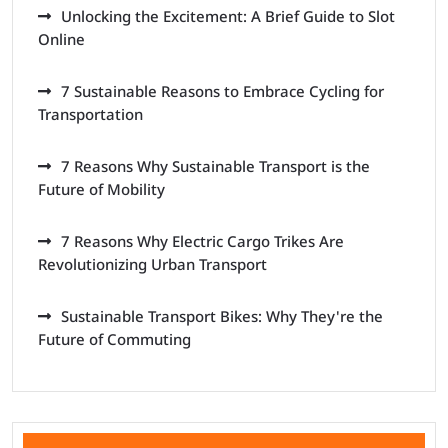
Unlocking the Excitement: A Brief Guide to Slot
Online
7 Sustainable Reasons to Embrace Cycling for
Transportation
7 Reasons Why Sustainable Transport is the
Future of Mobility
7 Reasons Why Electric Cargo Trikes Are
Revolutionizing Urban Transport
Sustainable Transport Bikes: Why They're the
Future of Commuting