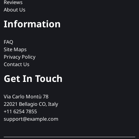
Reviews
About Us
Information
FAQ
Site Maps
Privacy Policy
Contact Us
Get In Touch
Via Carlo Montù 78
22021 Bellagio CO, Italy
+11 6254 7855
support@example.com