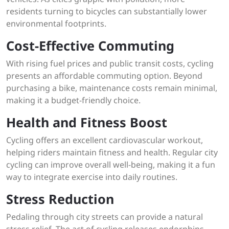
residents turning to bicycles can substantially lower
environmental footprints.
Cost-Effective Commuting
With rising fuel prices and public transit costs, cycling
presents an affordable commuting option. Beyond
purchasing a bike, maintenance costs remain minimal,
making it a budget-friendly choice.
Health and Fitness Boost
Cycling offers an excellent cardiovascular workout,
helping riders maintain fitness and health. Regular city
cycling can improve overall well-being, making it a fun
way to integrate exercise into daily routines.
Stress Reduction
Pedaling through city streets can provide a natural