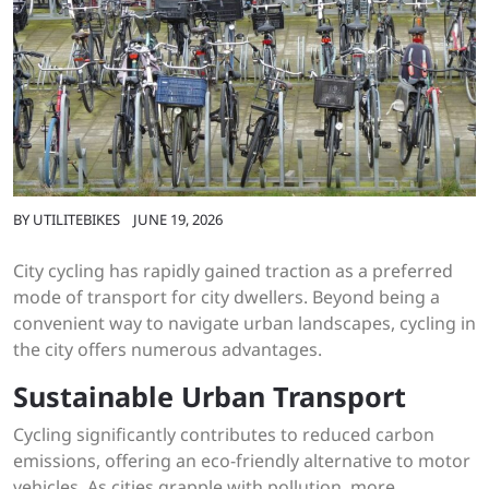
BY
UTILITEBIKES
JUNE 19, 2026
City cycling has rapidly gained traction as a preferred
mode of transport for city dwellers. Beyond being a
convenient way to navigate urban landscapes, cycling in
the city offers numerous advantages.
Sustainable Urban Transport
Cycling significantly contributes to reduced carbon
emissions, offering an eco-friendly alternative to motor
vehicles. As cities grapple with pollution, more