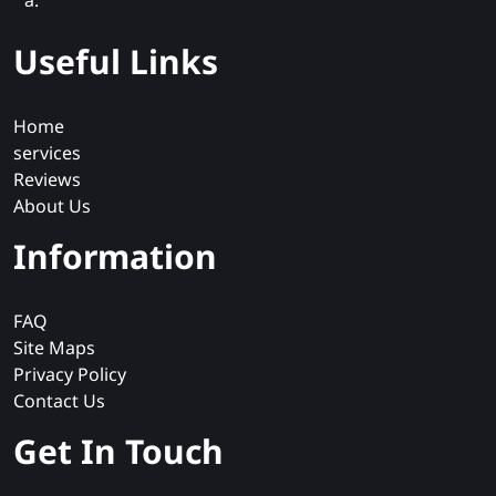
a.
Useful Links
Home
services
Reviews
About Us
Information
FAQ
Site Maps
Privacy Policy
Contact Us
Get In Touch