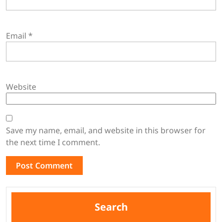
Email
*
Website
Save my name, email, and website in this browser for
the next time I comment.
Search