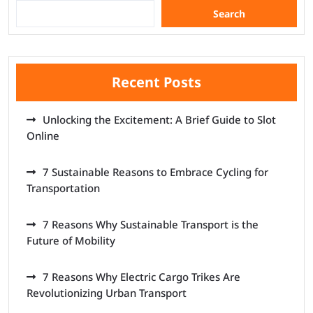
Search
Recent Posts
Unlocking the Excitement: A Brief Guide to Slot
Online
7 Sustainable Reasons to Embrace Cycling for
Transportation
7 Reasons Why Sustainable Transport is the
Future of Mobility
7 Reasons Why Electric Cargo Trikes Are
Revolutionizing Urban Transport