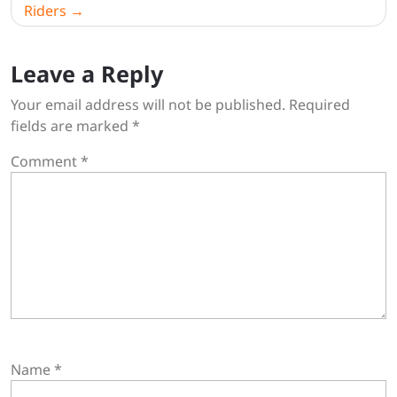
Riders
Leave a Reply
Your email address will not be published.
Required
fields are marked
*
Comment
*
Name
*