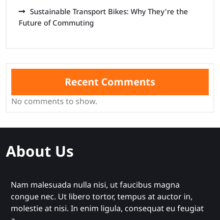
Sustainable Transport Bikes: Why They're the
Future of Commuting
Recent Comments
No comments to show.
About Us
Nam malesuada nulla nisi, ut faucibus magna
congue nec. Ut libero tortor, tempus at auctor in,
molestie at nisi. In enim ligula, consequat eu feugiat