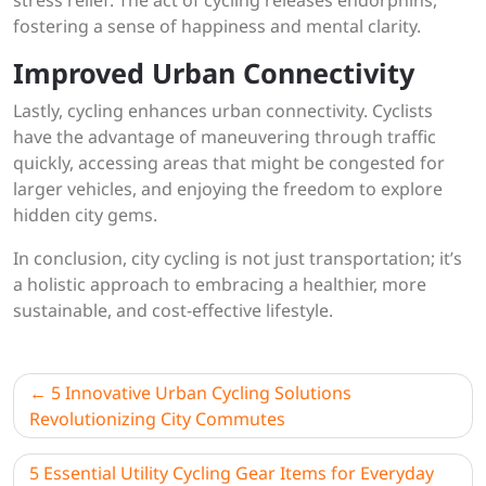
stress relief. The act of cycling releases endorphins,
fostering a sense of happiness and mental clarity.
Improved Urban Connectivity
Lastly, cycling enhances urban connectivity. Cyclists
have the advantage of maneuvering through traffic
quickly, accessing areas that might be congested for
larger vehicles, and enjoying the freedom to explore
hidden city gems.
In conclusion, city cycling is not just transportation; it’s
a holistic approach to embracing a healthier, more
sustainable, and cost-effective lifestyle.
Post
5 Innovative Urban Cycling Solutions
navigation
Revolutionizing City Commutes
5 Essential Utility Cycling Gear Items for Everyday