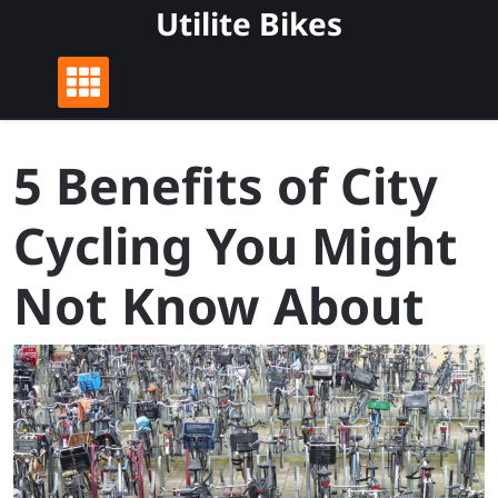
Skip
Utilite Bikes
to
content
5 Benefits of City
Cycling You Might
Not Know About