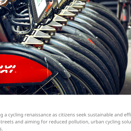
a cycling renaissance as citizens seek sustainable and effi
reets and aiming for reduced pollution, urban cycling solu
s.