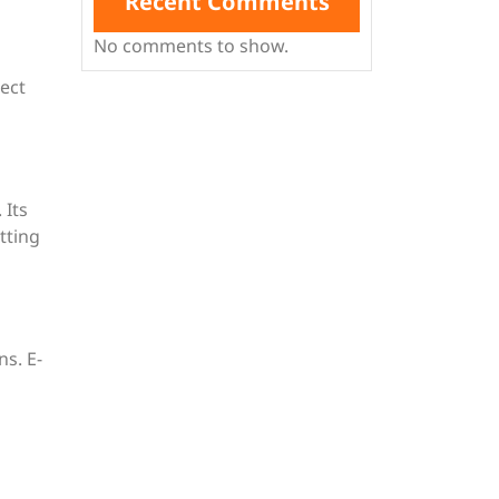
Recent Comments
No comments to show.
ect
 Its
tting
ns. E-