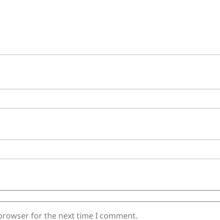
 browser for the next time I comment.