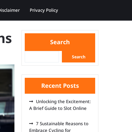
isclaimer
Privacy Policy
ns
Search
Search
Recent Posts
Unlocking the Excitement:
A Brief Guide to Slot Online
7 Sustainable Reasons to
Embrace Cycling for