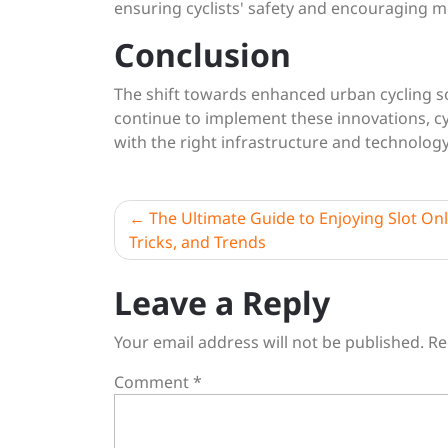
ensuring cyclists' safety and encouraging m
Conclusion
The shift towards enhanced urban cycling solu
continue to implement these innovations, cyc
with the right infrastructure and technolog
Post
The Ultimate Guide to Enjoying Slot Onli
Tricks, and Trends
navigation
Leave a Reply
Your email address will not be published.
Re
Comment
*