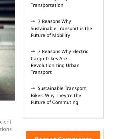
Transportation
7 Reasons Why
Sustainable Transport is the
Future of Mobility
7 Reasons Why Electric
Cargo Trikes Are
Revolutionizing Urban
Transport
Sustainable Transport
Bikes: Why They're the
Future of Commuting
cient
tions