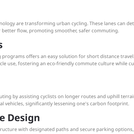
nology are transforming urban cycling. These lanes can det
for better flow, promoting smoother, safer commuting.
s
 programs offers an easy solution for short distance travel.
hicle use, fostering an eco-friendly commute culture while cu
ting by assisting cyclists on longer routes and uphill terrai
al vehicles, significantly lessening one's carbon footprint.
re Design
rastructure with designated paths and secure parking options,