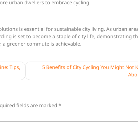
ore urban dwellers to embrace cycling.
tions is essential for sustainable city living. As urban are
ling is set to become a staple of city life, demonstrating t
y, a greener commute is achievable.
ne: Tips,
5 Benefits of City Cycling You Might Not
Abo
quired fields are marked
*