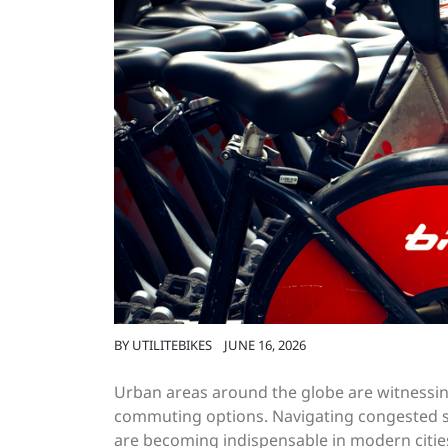
BY
UTILITEBIKES
JUNE 16, 2026
Urban areas around the globe are witnessing 
commuting options. Navigating congested st
are becoming indispensable in modern citie