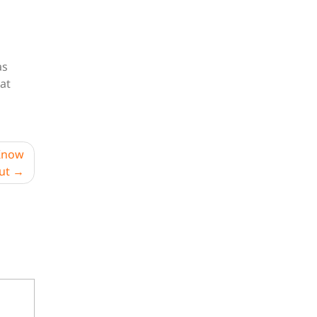
as
hat
 Know
ut