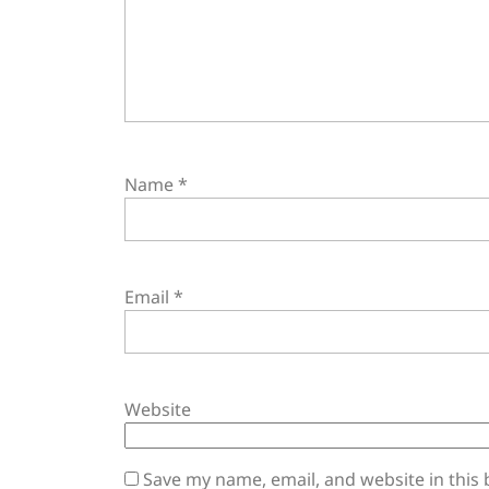
Name
*
Email
*
Website
Save my name, email, and website in this