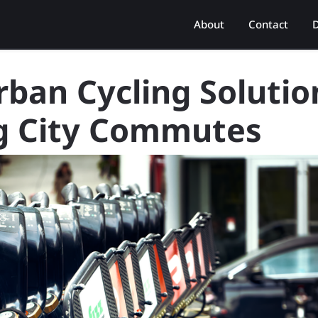
About
Contact
D
rban Cycling Solutio
ng City Commutes