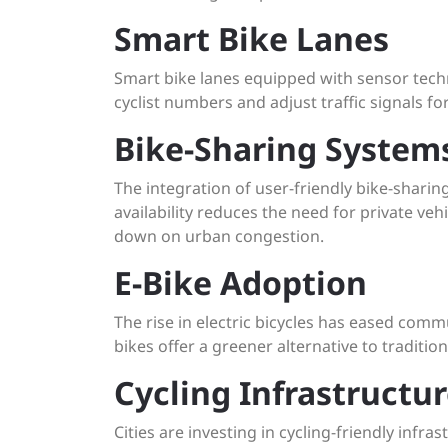
Smart Bike Lanes
Smart bike lanes equipped with sensor tech
cyclist numbers and adjust traffic signals 
Bike-Sharing System
The integration of user-friendly bike-sharing
availability reduces the need for private ve
down on urban congestion.
E-Bike Adoption
The rise in electric bicycles has eased commu
bikes offer a greener alternative to tradition
Cycling Infrastructu
Cities are investing in cycling-friendly inf