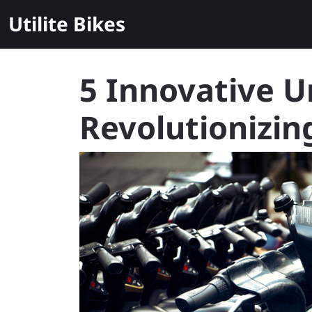
Skip
Utilite Bikes
to
content
5 Innovative U
Revolutionizi