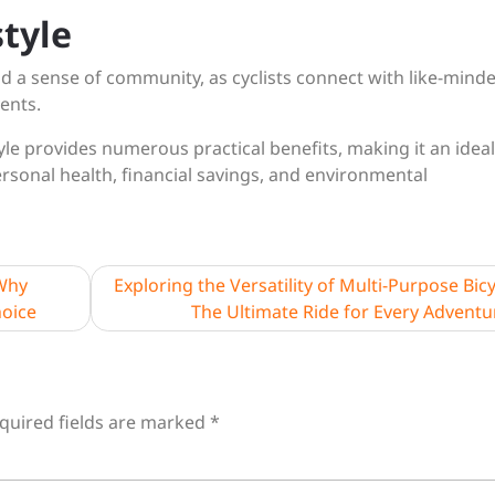
tyle
nd a sense of community, as cyclists connect with like-mind
vents.
tyle provides numerous practical benefits, making it an ideal
ersonal health, financial savings, and environmental
 Why
Exploring the Versatility of Multi-Purpose Bicy
hoice
The Ultimate Ride for Every Adventu
quired fields are marked
*