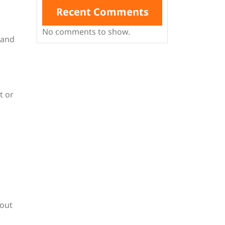
Recent Comments
No comments to show.
 and
t or
hout