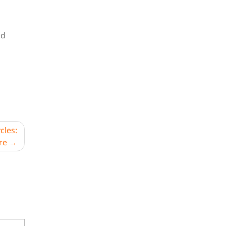
ed
cles:
re