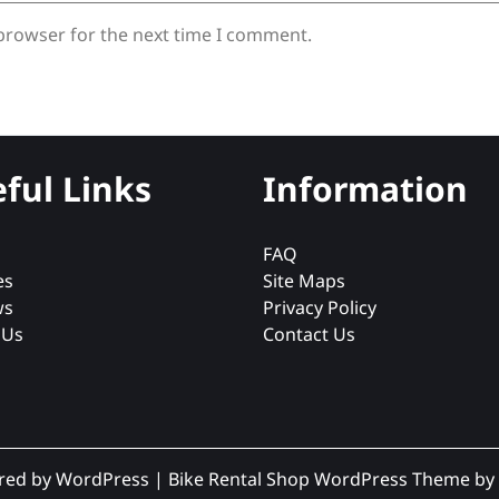
 browser for the next time I comment.
ful Links
Information
FAQ
es
Site Maps
ws
Privacy Policy
 Us
Contact Us
red by WordPress
|
Bike Rental Shop WordPress Theme
by