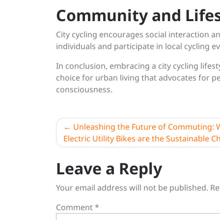
Community and Lifes
City cycling encourages social interaction a
individuals and participate in local cycling e
In conclusion, embracing a city cycling lifes
choice for urban living that advocates for p
consciousness.
Post
Unleashing the Future of Commuting:
Electric Utility Bikes are the Sustainable C
navigation
Leave a Reply
Your email address will not be published.
Re
Comment
*