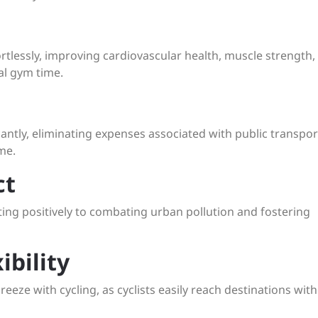
ffortlessly, improving cardiovascular health, muscle strength,
al gym time.
icantly, eliminating expenses associated with public transpor
me.
ct
ting positively to combating urban pollution and fostering
ibility
eeze with cycling, as cyclists easily reach destinations wit