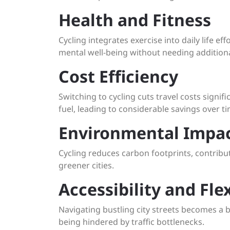
Health and Fitness
Cycling integrates exercise into daily life e
mental well-being without needing addition
Cost Efficiency
Switching to cycling cuts travel costs signif
fuel, leading to considerable savings over ti
Environmental Impa
Cycling reduces carbon footprints, contribu
greener cities.
Accessibility and Flex
Navigating bustling city streets becomes a br
being hindered by traffic bottlenecks.