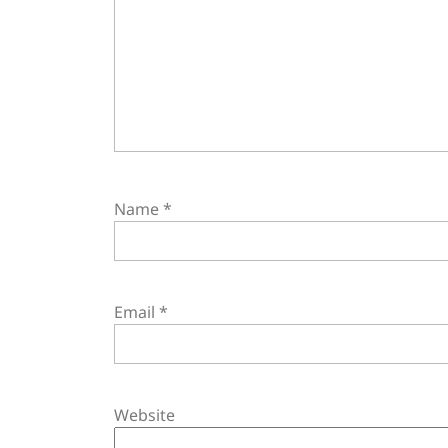
Name
*
Email
*
Website