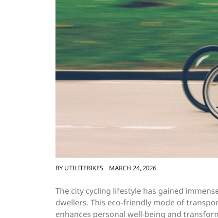
BY
UTILITEBIKES
MARCH 24, 2026
The city cycling lifestyle has gained immen
dwellers. This eco-friendly mode of transpo
enhances personal well-being and transform