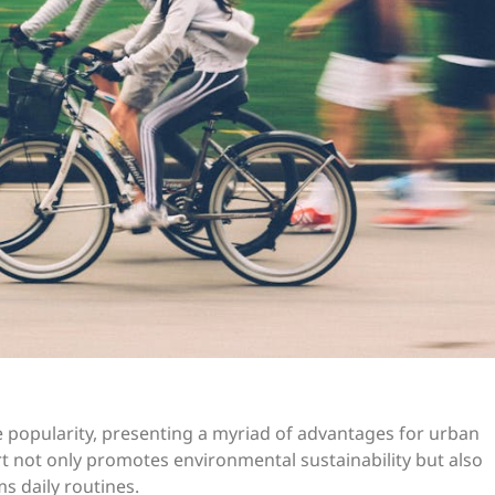
se popularity, presenting a myriad of advantages for urban
rt not only promotes environmental sustainability but also
s daily routines.