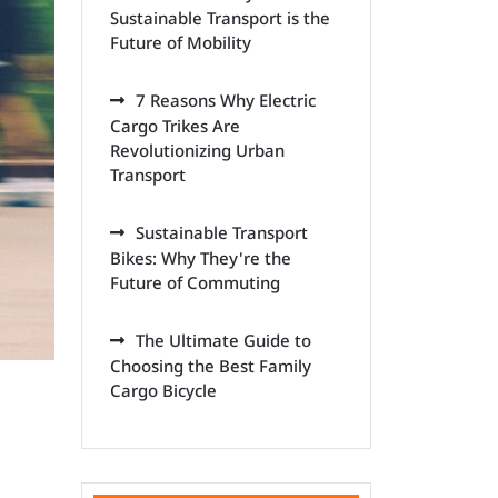
Sustainable Transport is the
Future of Mobility
7 Reasons Why Electric
Cargo Trikes Are
Revolutionizing Urban
Transport
Sustainable Transport
Bikes: Why They're the
Future of Commuting
The Ultimate Guide to
Choosing the Best Family
Cargo Bicycle