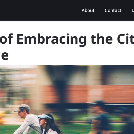
About
Contact
D
 of Embracing the Ci
le