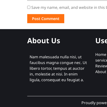
Save my name, email, and website in this
About Us
Use
Home
Nam malesuada nulla nisi, ut
servic
faucibus magna congue nec. Ut
Revie
libero tortor, tempus at auctor
About
in, molestie at nisi. In enim
ligula, consequat eu feugiat a.
Proudly powe