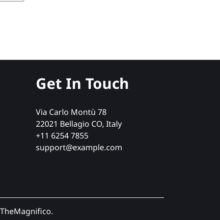
Get In Touch
Via Carlo Montù 78
22021 Bellagio CO, Italy
+11 6254 7855
support@example.com
 TheMagnifico.