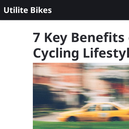
Skip
Utilite Bikes
to
content
7 Key Benefits
Cycling Lifesty