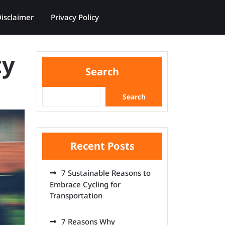
isclaimer
Privacy Policy
ty
Search
Search
Recent Posts
7 Sustainable Reasons to
Embrace Cycling for
Transportation
7 Reasons Why