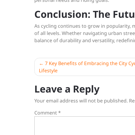
personal needs and riding goals.
Conclusion: The Futu
As cycling continues to grow in popularity, m
of all levels. Whether navigating urban stree
balance of durability and versatility, redefin
Post
7 Key Benefits of Embracing the City Cy
Lifestyle
navigation
Leave a Reply
Your email address will not be published.
Re
Comment
*