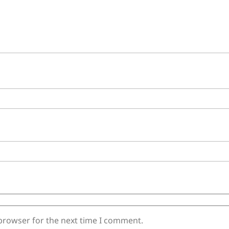
 browser for the next time I comment.