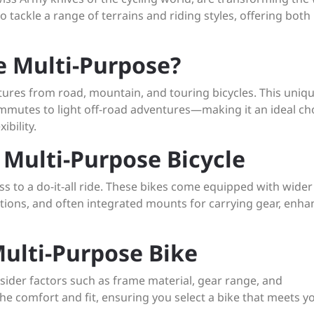
o tackle a range of terrains and riding styles, offering both
e Multi-Purpose?
atures from road, mountain, and touring bicycles. This uniq
ommutes to light off-road adventures—making it an ideal ch
ibility.
 Multi-Purpose Bicycle
 to a do-it-all ride. These bikes come equipped with wider 
ditions, and often integrated mounts for carrying gear, enha
ulti-Purpose Bike
ider factors such as frame material, gear range, and
he comfort and fit, ensuring you select a bike that meets y