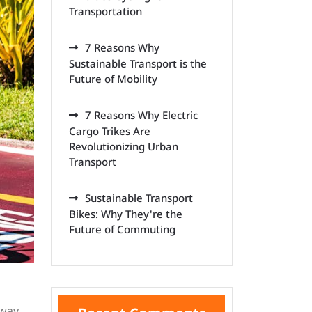
Transportation
7 Reasons Why
Sustainable Transport is the
Future of Mobility
7 Reasons Why Electric
Cargo Trikes Are
Revolutionizing Urban
Transport
Sustainable Transport
Bikes: Why They're the
Future of Commuting
 way