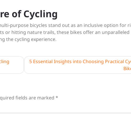
re of Cycling
ulti-purpose bicycles stand out as an inclusive option for r
ts or hitting nature trails, these bikes offer an unparalleled
ing the cycling experience.
cling
5 Essential Insights into Choosing Practical Cy
Bik
quired fields are marked
*