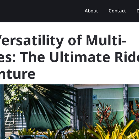
About
Contact
D
ersatility of Multi-
es: The Ultimate Rid
nture