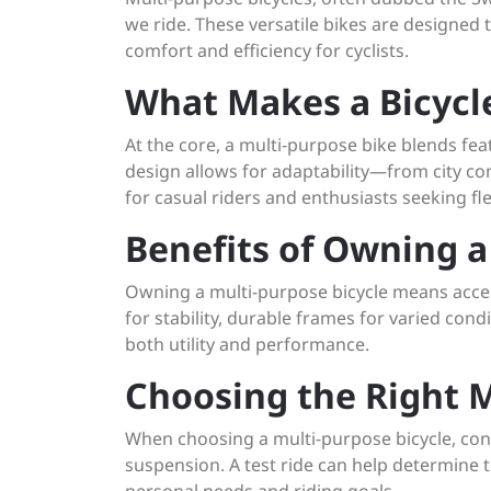
we ride. These versatile bikes are designed t
comfort and efficiency for cyclists.
What Makes a Bicycl
At the core, a multi-purpose bike blends fe
design allows for adaptability—from city c
for casual riders and enthusiasts seeking flex
Benefits of Owning a
Owning a multi-purpose bicycle means access
for stability, durable frames for varied con
both utility and performance.
Choosing the Right M
When choosing a multi-purpose bicycle, cons
suspension. A test ride can help determine t