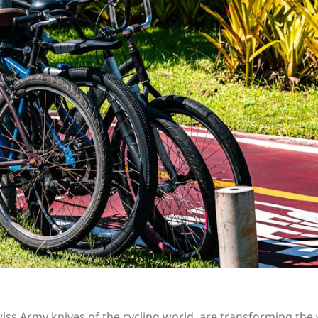
iss Army knives of the cycling world, are transforming the