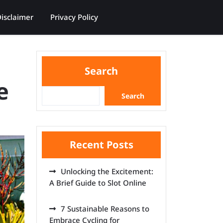
isclaimer
Privacy Policy
Search
e
Search
Recent Posts
Unlocking the Excitement:
A Brief Guide to Slot Online
7 Sustainable Reasons to
Embrace Cycling for