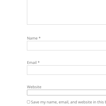
Name
*
Email
*
Website
Save my name, email, and website in this