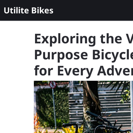
Skip
Utilite Bikes
to
content
Exploring the V
Purpose Bicycl
for Every Adve