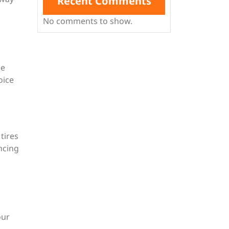
Recent Comments
No comments to show.
ue
oice
tires
ncing
our