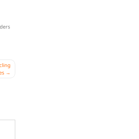
iders
cling
es