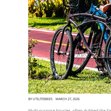
BY
UTILITEBIKES
MARCH 27, 2026
Multi-purpose bicycles, often dubbed the Sw