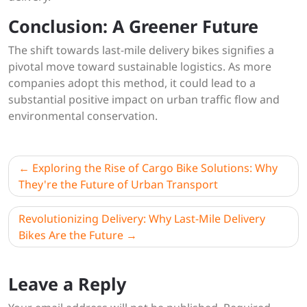
Conclusion: A Greener Future
The shift towards last-mile delivery bikes signifies a
pivotal move toward sustainable logistics. As more
companies adopt this method, it could lead to a
substantial positive impact on urban traffic flow and
environmental conservation.
Post
Exploring the Rise of Cargo Bike Solutions: Why
navigation
They're the Future of Urban Transport
Revolutionizing Delivery: Why Last-Mile Delivery
Bikes Are the Future
Leave a Reply