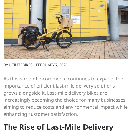
BY
UTILITEBIKES
FEBRUARY 7, 2026
As the world of e-commerce continues to expand, the
importance of efficient last-mile delivery solutions
grows alongside it. Last-mile delivery bikes are
increasingly becoming the choice for many businesses
aiming to reduce costs and environmental impact while
enhancing customer satisfaction.
The Rise of Last-Mile Delivery