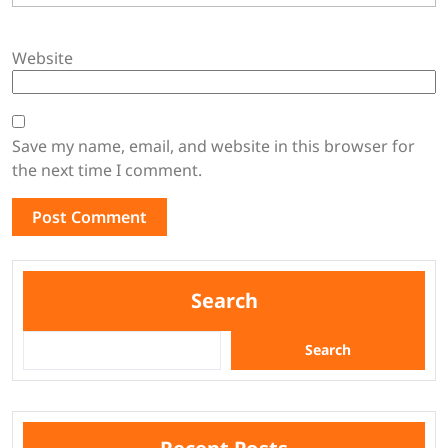
Website
Save my name, email, and website in this browser for
the next time I comment.
Search
Search