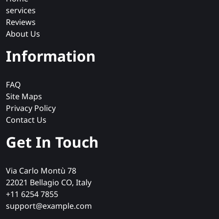
services
Reviews
About Us
Information
FAQ
Site Maps
Privacy Policy
Contact Us
Get In Touch
Via Carlo Montù 78
22021 Bellagio CO, Italy
+11 6254 7855
support@example.com