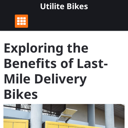
Skip
Utilite Bikes
to
content
Exploring the
Benefits of Last-
Mile Delivery
Bikes