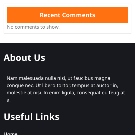
Recent Comments
No comments to show.
About Us
Nam malesuada nulla nisi, ut faucibus magna
congue nec. Ut libero tortor, tempus at auctor in,
molestie at nisi. In enim ligula, consequat eu feugiat
a.
Useful Links
Home