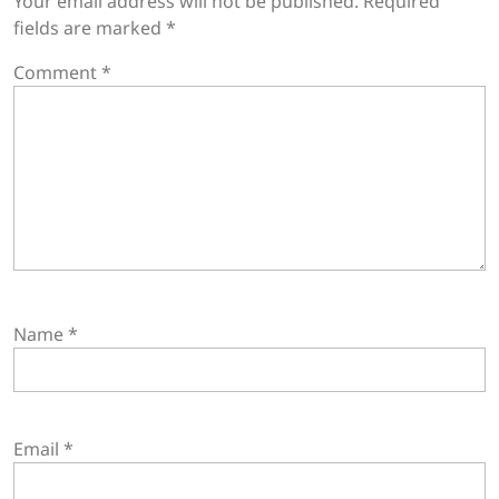
Your email address will not be published.
Required
fields are marked
*
Comment
*
Name
*
Email
*