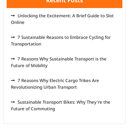
Recent Posts
Unlocking the Excitement: A Brief Guide to Slot
Online
7 Sustainable Reasons to Embrace Cycling for
Transportation
7 Reasons Why Sustainable Transport is the
Future of Mobility
7 Reasons Why Electric Cargo Trikes Are
Revolutionizing Urban Transport
Sustainable Transport Bikes: Why They're the
Future of Commuting