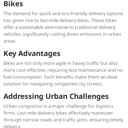
Bikes
The demand for quick and eco-friendly delivery options
has given rise to last-mile delivery bikes. These bikes
offer a sustainable alternative to traditional delivery
vehicles, significantly cutting down emissions in urban
areas.
Key Advantages
Bikes are not only more agile in heavy traffic but also
more cost-effective, requiring less maintenance and no
fuel consumption. Such benefits make them an ideal
solution for navigating congested city streets.
Addressing Urban Challenges
Urban congestion is a major challenge for logistics
firms. Last-mile delivery bikes effectively maneuver
through narrow roads and traffic jams, ensuring timely
delivery.