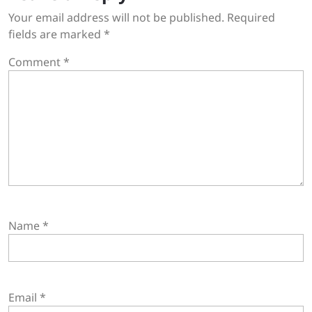
Your email address will not be published.
Required
fields are marked
*
Comment
*
Name
*
Email
*