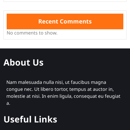
Recent Comments
No comments to show.
About Us
Nam malesuada nulla nisi, ut faucibus magna
congue nec. Ut libero tortor, tempus at auctor in,
molestie at nisi. In enim ligula, consequat eu feugiat
a.
Useful Links