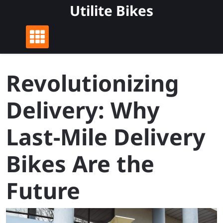
Skip
Utilite Bikes
to
content
Revolutionizing
Delivery: Why
Last-Mile Delivery
Bikes Are the
Future