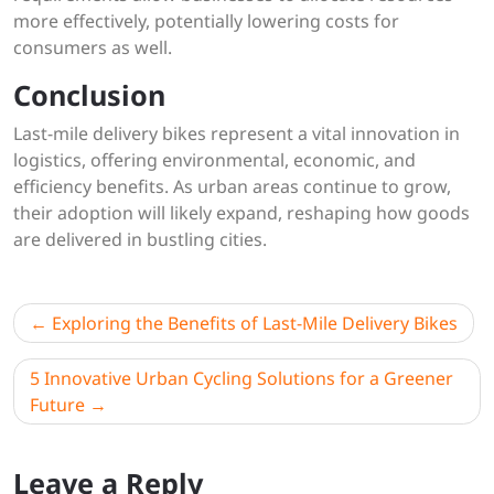
more effectively, potentially lowering costs for
consumers as well.
Conclusion
Last-mile delivery bikes represent a vital innovation in
logistics, offering environmental, economic, and
efficiency benefits. As urban areas continue to grow,
their adoption will likely expand, reshaping how goods
are delivered in bustling cities.
Post
Exploring the Benefits of Last-Mile Delivery Bikes
navigation
5 Innovative Urban Cycling Solutions for a Greener
Future
Leave a Reply