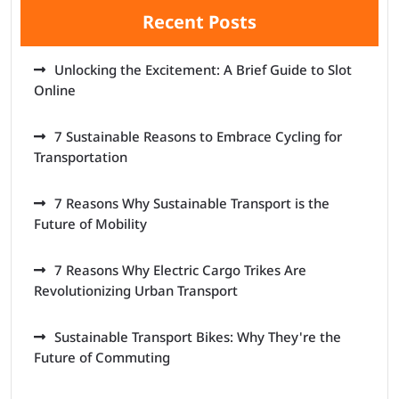
Recent Posts
Unlocking the Excitement: A Brief Guide to Slot
Online
7 Sustainable Reasons to Embrace Cycling for
Transportation
7 Reasons Why Sustainable Transport is the
Future of Mobility
7 Reasons Why Electric Cargo Trikes Are
Revolutionizing Urban Transport
Sustainable Transport Bikes: Why They're the
Future of Commuting