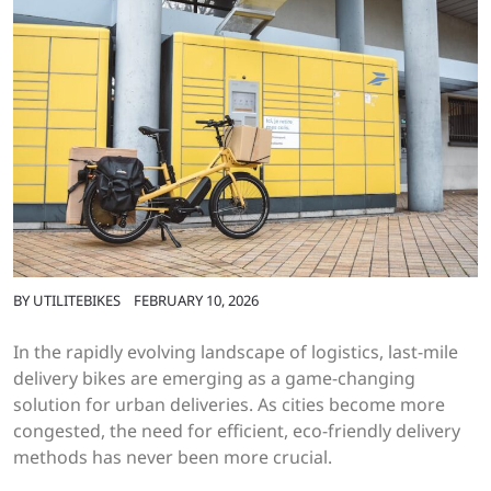
BY
UTILITEBIKES
FEBRUARY 10, 2026
In the rapidly evolving landscape of logistics, last-mile
delivery bikes are emerging as a game-changing
solution for urban deliveries. As cities become more
congested, the need for efficient, eco-friendly delivery
methods has never been more crucial.