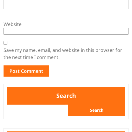
Website
Save my name, email, and website in this browser for
the next time I comment.
Search
Search