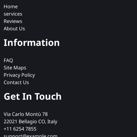
Home
services
Reviews
About Us
Information
FAQ
Site Maps
Privacy Policy
Contact Us
Get In Touch
Via Carlo Montù 78
22021 Bellagio CO, Italy
+11 6254 7855
support@example.com