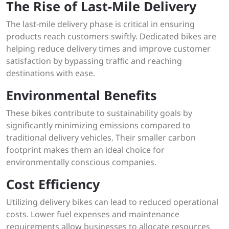
The Rise of Last-Mile Delivery
The last-mile delivery phase is critical in ensuring
products reach customers swiftly. Dedicated bikes are
helping reduce delivery times and improve customer
satisfaction by bypassing traffic and reaching
destinations with ease.
Environmental Benefits
These bikes contribute to sustainability goals by
significantly minimizing emissions compared to
traditional delivery vehicles. Their smaller carbon
footprint makes them an ideal choice for
environmentally conscious companies.
Cost Efficiency
Utilizing delivery bikes can lead to reduced operational
costs. Lower fuel expenses and maintenance
requirements allow businesses to allocate resources